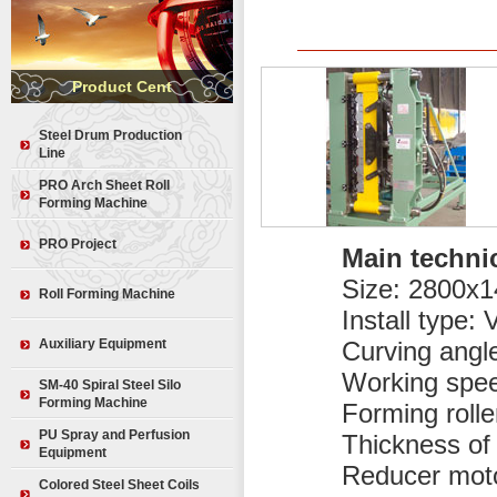
Product Cent
Steel Drum Production
Line
Medium-speed Steel Drum
PRO Arch Sheet Roll
Production Equipment
Forming Machine
Moulds for Steel Drum
PRO-240 Arch Sheet Roll
Production
PRO Project
Forming Machine
Main techni
Steel Drum
PRO-120 Arch Sheet Roll
Size: 2800x
Forming Machine
Roll Forming Machine
Install type: 
Multi-shape Building Machine
KR Series Roll Forming
Screw-jointed Equipment
Auxiliary Equipment
Curving angl
Machine
KR18 Roll Forming Machine
Working spee
Curving Machine
SM-40 Spiral Steel Silo
KR24 Roll Forming Machine
Forming Machine
Forming rolle
Lifting Machine
Glazed Tile Roll Forming
Unlimited Length Ridge Tile
PU Spray and Perfusion
Thickness of 
Machine
Forming Machine
Equipment
Reducer mot
Double Layer Roll Forming
Sheering Machine
Machine
Colored Steel Sheet Coils