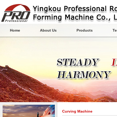
Home
About Us
Products
Te
Curving Machine